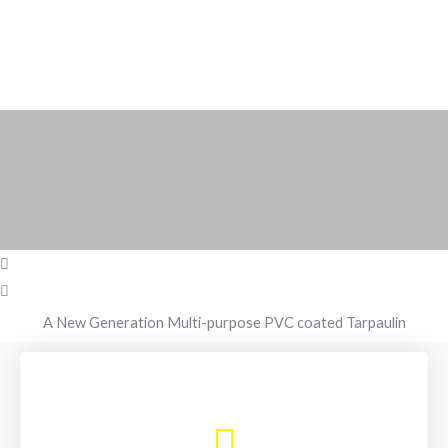
A New Generation Multi-purpose PVC coated Tarpaulin