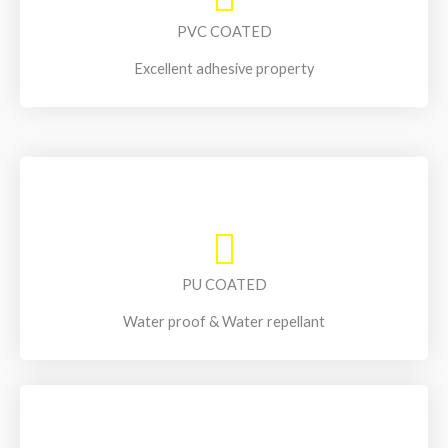
PVC COATED
Excellent adhesive property
PU COATED
Water proof & Water repellant