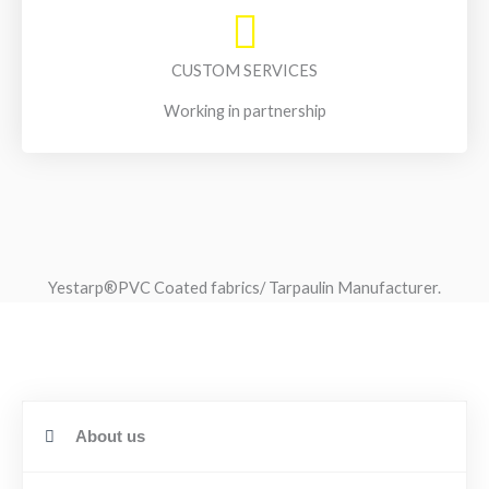
CUSTOM SERVICES
Working in partnership
Yestarp®️PVC Coated fabrics/ Tarpaulin Manufacturer.
About us