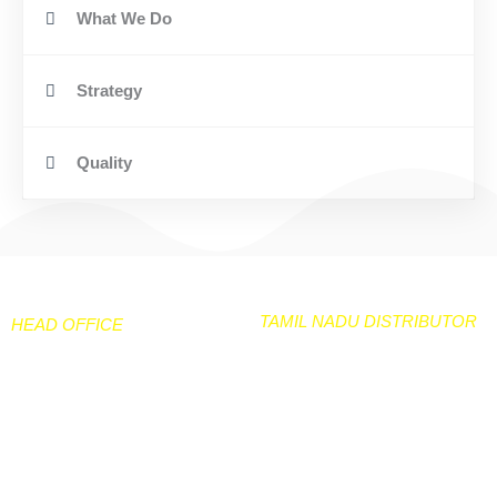
What We Do
Strategy
Quality
TAMIL NADU DISTRIBUTOR
HEAD OFFICE
NEELGIRI TARPAULIN & CO
106 /50 Peramanur Main
No 33A & 33B Kiadb
Road
Industarial area
Salem -7
Hanagavadu Harihara TQ
Davangere Dist
97877-24280