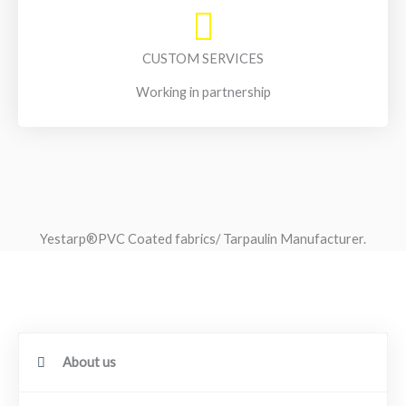
CUSTOM SERVICES
Working in partnership
Yestarp®️PVC Coated fabrics/ Tarpaulin Manufacturer.
About us