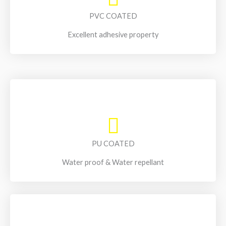
PVC COATED
Excellent adhesive property
PU COATED
Water proof & Water repellant