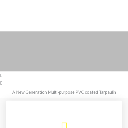
A New Generation Multi-purpose PVC coated Tarpaulin