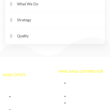
What We Do
Strategy
Quality
TAMIL NADU DISTRIBUTOR
HEAD OFFICE
NEELGIRI TARPAULIN
& CO
106 /50 Peramanur
No 33A & 33B Kiadb
Main Road
Industarial area
Salem -7
Hanagavadu Harihara
TQ