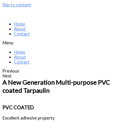
Skip to content
Home
About
Contact
Menu
Home
About
Contact
Previous
Next
A New Generation Multi-purpose PVC
coated Tarpaulin
PVC COATED
Excellent adhesive property