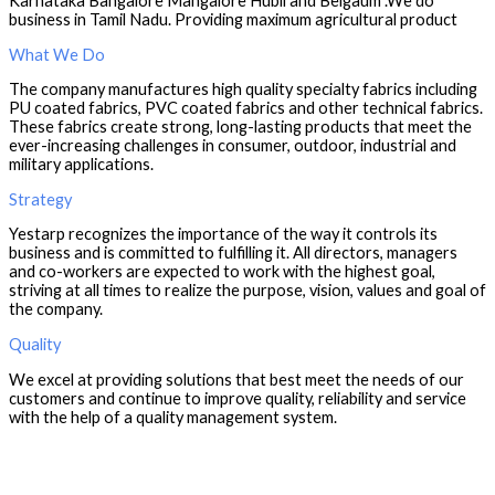
Karnataka Bangalore Mangalore Hubli and Belgaum .We do
business in Tamil Nadu. Providing maximum agricultural product
What We Do
The company manufactures high quality specialty fabrics including
PU coated fabrics, PVC coated fabrics and other technical fabrics.
These fabrics create strong, long-lasting products that meet the
ever-increasing challenges in consumer, outdoor, industrial and
military applications.
Strategy
Yestarp recognizes the importance of the way it controls its
business and is committed to fulfilling it. All directors, managers
and co-workers are expected to work with the highest goal,
striving at all times to realize the purpose, vision, values ​​and goal of
the company.
Quality
We excel at providing solutions that best meet the needs of our
customers and continue to improve quality, reliability and service
with the help of a quality management system.