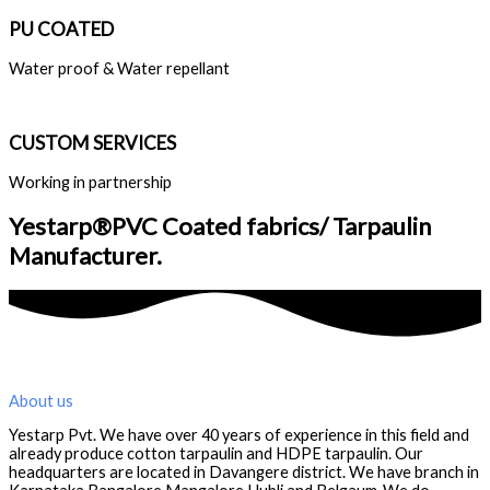
PU COATED
Water proof & Water repellant
CUSTOM SERVICES
Working in partnership
Yestarp®️PVC Coated fabrics/ Tarpaulin
Manufacturer.
About us
Yestarp Pvt. We have over 40 years of experience in this field and
already produce cotton tarpaulin and HDPE tarpaulin. Our
headquarters are located in Davangere district. We have branch in