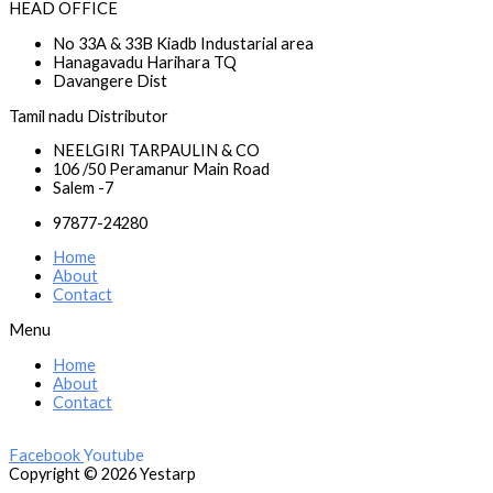
HEAD OFFICE
No 33A & 33B Kiadb Industarial area
Hanagavadu Harihara TQ
Davangere Dist
Tamil nadu Distributor
NEELGIRI TARPAULIN & CO
106 /50 Peramanur Main Road
Salem -7
97877-24280
Home
About
Contact
Menu
Home
About
Contact
Facebook
Youtube
Copyright © 2026 Yestarp