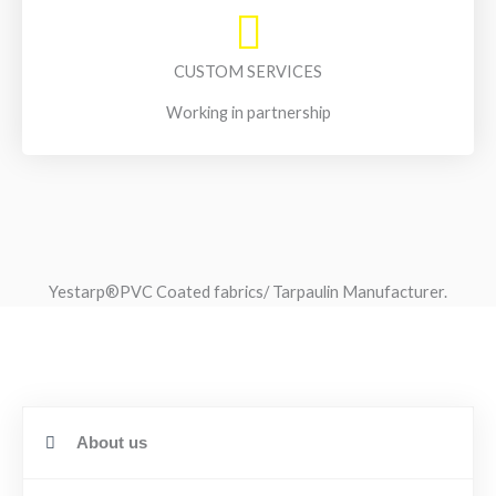
CUSTOM SERVICES
Working in partnership
Yestarp®️PVC Coated fabrics/ Tarpaulin Manufacturer.
About us