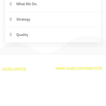
What We Do
Strategy
Quality
TAMIL NADU DISTRIBUTOR
HEAD OFFICE
NEELGIRI TARPAULIN & CO
106 /50 Peramanur Main
No 33A & 33B Kiadb
Road
Industarial area
Salem -7
Hanagavadu Harihara TQ
Davangere Dist
97877-24280