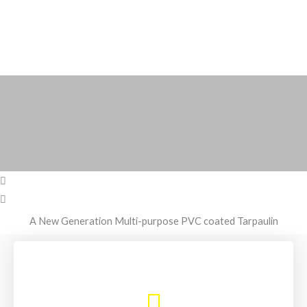
A New Generation Multi-purpose PVC coated Tarpaulin