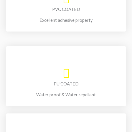
PVC COATED
Excellent adhesive property
PU COATED
Water proof & Water repellant