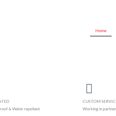
Home
ATED
CUSTOM SERVIC
roof & Water repellant
Working in partner