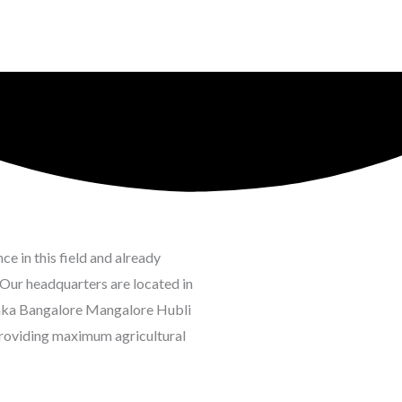
e in this field and already
Our headquarters are located in
taka Bangalore Mangalore Hubli
roviding maximum agricultural