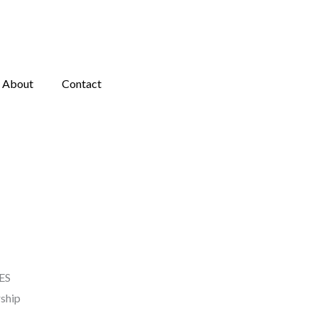
About
Contact
ES
ship