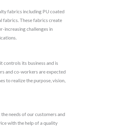
lty fabrics including PU coated
l fabrics. These fabrics create
er-increasing challenges in
ications.
 controls its business and is
agers and co-workers are expected
mes to realize the purpose, vision,
t the needs of our customers and
ice with the help of a quality