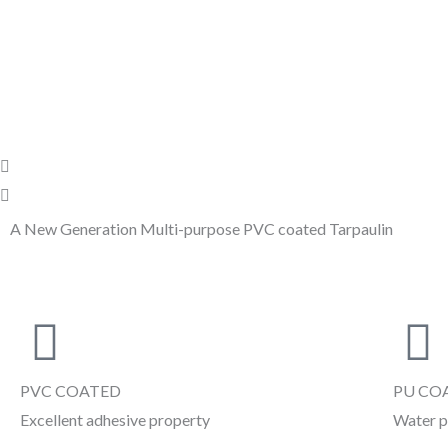
Skip
to
content
P
N
r
e
e
x
A New Generation Multi-purpose PVC coated Tarpaulin
v
t
i
o
u
s
PVC COATED
PU CO
Excellent adhesive property
Water p