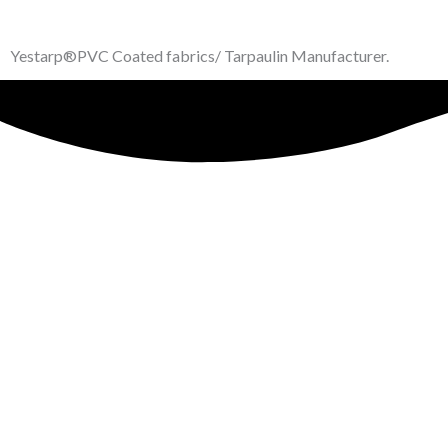
Yestarp®️PVC Coated fabrics/ Tarpaulin Manufacturer.