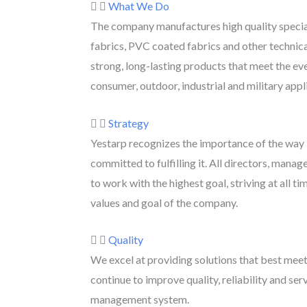
What We Do
The company manufactures high quality specia
fabrics, PVC coated fabrics and other technica
strong, long-lasting products that meet the ev
consumer, outdoor, industrial and military appl
Strategy
Yestarp recognizes the importance of the way it
committed to fulfilling it. All directors, man
to work with the highest goal, striving at all ti
values ​​and goal of the company.
Quality
We excel at providing solutions that best mee
continue to improve quality, reliability and serv
management system.