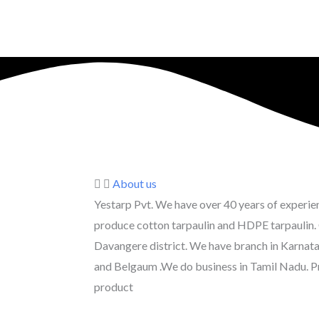
About us
Yestarp Pvt. We have over 40 years of experienc
produce cotton tarpaulin and HDPE tarpaulin. 
Davangere district. We have branch in Karna
and Belgaum .We do business in Tamil Nadu. P
product