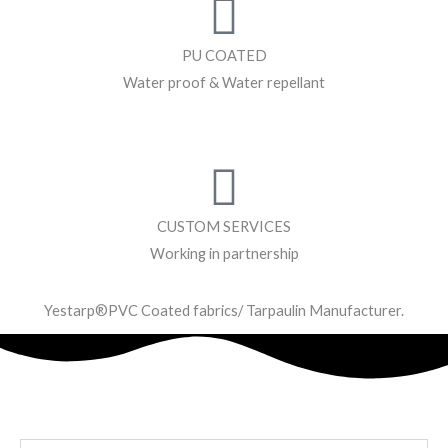
PU COATED
Water proof & Water repellant
CUSTOM SERVICES
Working in partnership
Yestarp®️PVC Coated fabrics/ Tarpaulin Manufacturer.