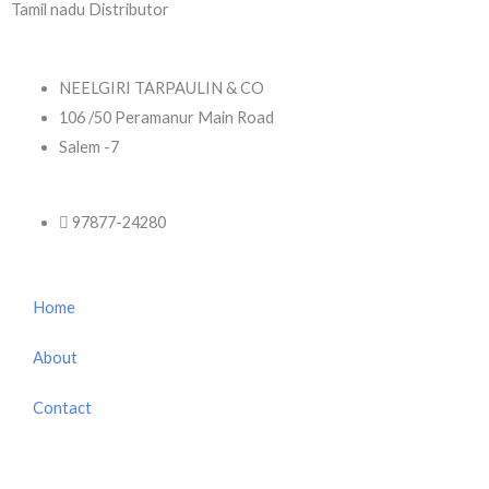
Tamil nadu Distributor
NEELGIRI TARPAULIN & CO
106 /50 Peramanur Main Road
Salem -7
97877-24280
Home
About
Contact