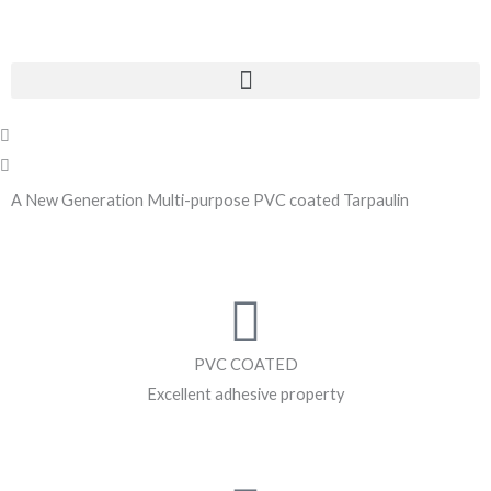
Skip
to
content
Menu
P
N
r
e
e
x
A New Generation Multi-purpose PVC coated Tarpaulin
v
t
i
o
u
s
PVC COATED
Excellent adhesive property