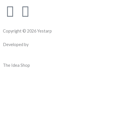
F
Y
a
o
Copyright © 2026 Yestarp
c
u
Developed by
e
t
b
u
The Idea Shop
o
b
o
e
k