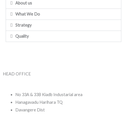
About us
What We Do
Strategy
Quality
HEAD OFFICE
No 33A & 33B Kiadb Industarial area
Hanagavadu Harihara TQ
Davangere Dist